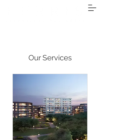
Our Services