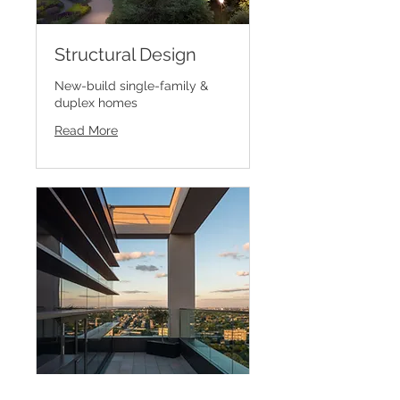
Structural Design
New-build single-family &
duplex homes
Read More