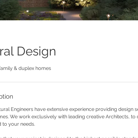
ral Design
family & duplex homes
ption
ural Engineers have extensive experience providing design se
es. We work exclusively with leading creative Architects, to
d to your needs.