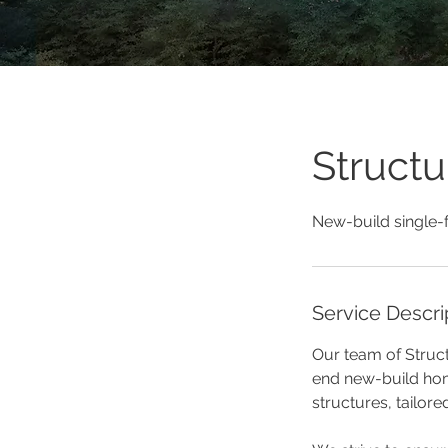
Structu
New-build single-
Service Descri
Our team of Struct
end new-build hom
structures, tailore