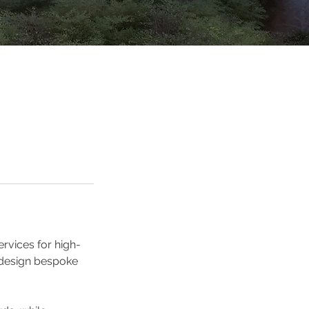
rvices for high-
 design bespoke