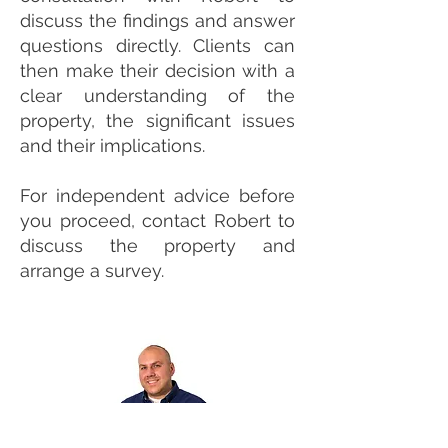
discuss the findings and answer
questions directly. Clients can
then make their decision with a
clear understanding of the
property, the significant issues
and their implications.
For independent advice before
you proceed, contact Robert to
discuss the property and
arrange a survey.