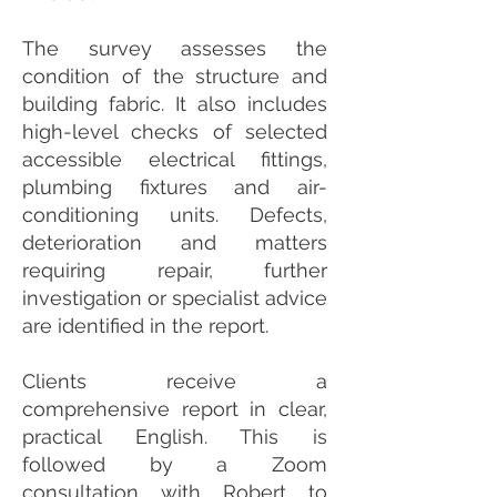
The survey assesses the
condition of the structure and
building fabric. It also includes
high-level checks of selected
accessible electrical fittings,
plumbing fixtures and air-
conditioning units. Defects,
deterioration and matters
requiring repair, further
investigation or specialist advice
are identified in the report.
Clients receive a
comprehensive report in clear,
practical English. This is
followed by a Zoom
consultation with Robert to