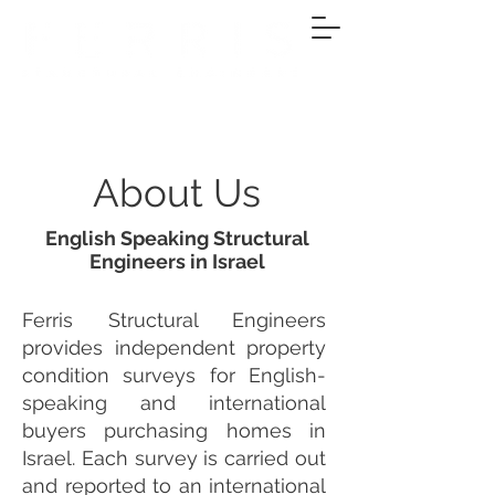
About Us
English Speaking Structural
Engineers in Israel
Ferris Structural Engineers
provides independent property
condition surveys for English-
speaking and international
buyers purchasing homes in
Israel. Each survey is carried out
and reported to an international