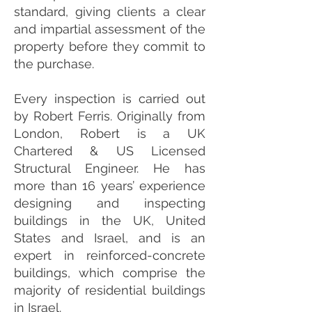
standard, giving clients a clear
and impartial assessment of the
property before they commit to
the purchase.
Every inspection is carried out
by Robert Ferris. Originally from
London, Robert is a UK
Chartered & US Licensed
Structural Engineer. He has
more than 16 years’ experience
designing and inspecting
buildings in the UK, United
States and Israel, and is an
expert in reinforced-concrete
buildings, which comprise the
majority of residential buildings
in Israel.