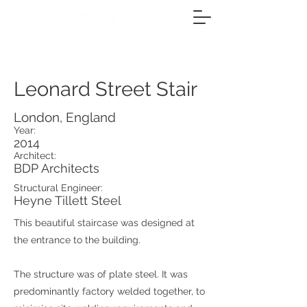
Leonard Street Stair
London, England
Year:
2014
Architect:
BDP Architects
Structural Engineer:
Heyne Tillett Steel
This beautiful staircase was designed at
the entrance to the building.
The structure was of plate steel. It was
predominantly factory welded together, to