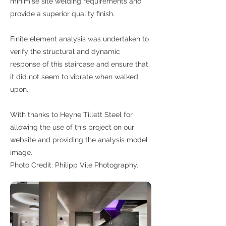
minimise site welding requirements and
provide a superior quality finish.
Finite element analysis was undertaken to
verify the structural and dynamic
response of this staircase and ensure that
it did not seem to vibrate when walked
upon.
With thanks to Heyne Tillett Steel for
allowing the use of this project on our
website and providing the analysis model
image.
Photo Credit: Philipp Vile Photography.