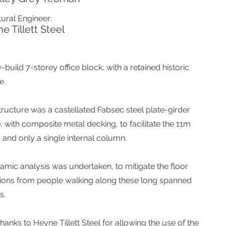
tural Engineer:
e Tillett Steel
build 7-storey office block, with a retained historic
e.
tructure was a castellated Fabsec steel plate-girder
, with composite metal decking, to facilitate the 11m
 and only a single internal column.
amic analysis was undertaken, to mitigate the floor
tions from people walking along these long spanned
s.
hanks to Heyne Tillett Steel for allowing the use of the