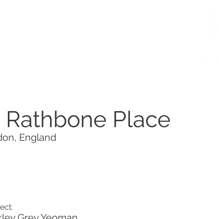
5 Rathbone Place
on, England
ect:
ley Grey Yeoman